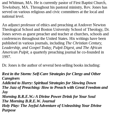
and Whitman, MA. He is currently pastor of First Baptist Church,
Tewksbury, MA. Throughout his pastoral ministry, Rev. Jones has
served on various religious and civic committees at the local and
national level.
An adjunct professor of ethics and preaching at Andover Newton
Theological School and Boston University School of Theology, Dr.
Jones serves as guest preacher and teacher at churches, schools and
conferences throughout the United States. His writings have been
published in various journals, including
The Christian Century,
Leadership, and Gospel Today, Pulpit Digest, and The African
American Pulpit,
a quarterly preaching journal he co-founded in
1997.
Dr. Jones is the author of several best-selling books including:
Rest in the Storm: Self-Care Strategies for Clergy and Other
Caregivers
Addicted to Hurry: Spiritual Strategies for Slowing Down
The Jazz of Preaching: How to Preach with Great Freedom and
Joy
Morning B.R.E.W.: A Divine Power Drink for Your Soul
The Morning B.R.E.W. Journal
Holy Play: The Joyful Adventure of Unleashing Your Divine
Purpose