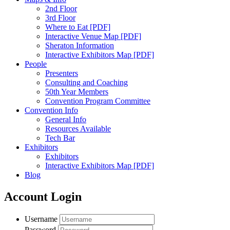
2nd Floor
3rd Floor
Where to Eat [PDF]
Interactive Venue Map [PDF]
Sheraton Information
Interactive Exhibitors Map [PDF]
People
Presenters
Consulting and Coaching
50th Year Members
Convention Program Committee
Convention Info
General Info
Resources Available
Tech Bar
Exhibitors
Exhibitors
Interactive Exhibitors Map [PDF]
Blog
Account Login
Username
Password