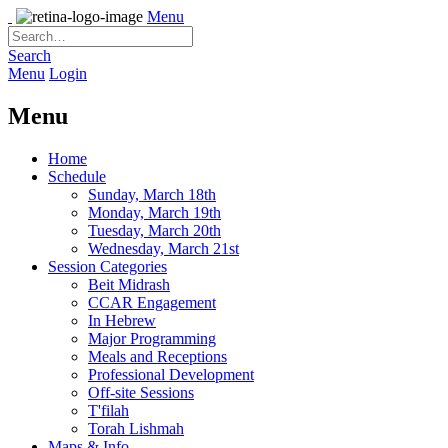
Menu
Search
Menu
Login
Menu
Home
Schedule
Sunday, March 18th
Monday, March 19th
Tuesday, March 20th
Wednesday, March 21st
Session Categories
Beit Midrash
CCAR Engagement
In Hebrew
Major Programming
Meals and Receptions
Professional Development
Off-site Sessions
T'filah
Torah Lishmah
Maps & Info