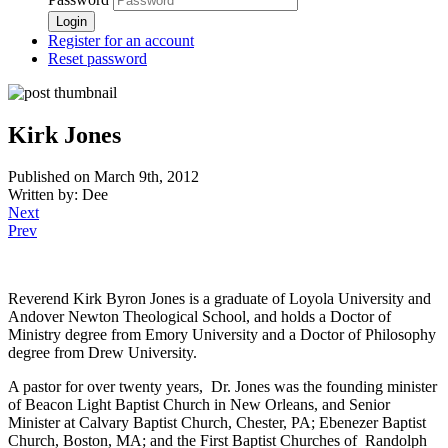
Register for an account
Reset password
Kirk Jones
Published on March 9th, 2012
Written by: Dee
Next
Prev
Reverend Kirk Byron Jones is a graduate of Loyola University and
Andover Newton Theological School, and holds a Doctor of
Ministry degree from Emory University and a Doctor of Philosophy
degree from Drew University.
A pastor for over twenty years, Dr. Jones was the founding minister
of Beacon Light Baptist Church in New Orleans, and Senior
Minister at Calvary Baptist Church, Chester, PA; Ebenezer Baptist
Church, Boston, MA; and the First Baptist Churches of Randolph