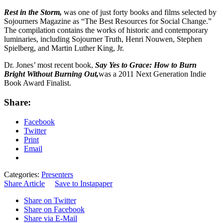
Rest in the Storm,
was one of just forty books and films selected by
Sojourners Magazine as “The Best Resources for Social Change.”
The compilation contains the works of historic and contemporary
luminaries, including Sojourner Truth, Henri Nouwen, Stephen
Spielberg, and Martin Luther King, Jr.
Dr. Jones’ most recent book,
Say Yes to Grace: How to Burn
Bright Without Burning Out,
was a 2011 Next Generation Indie
Book Award Finalist.
Share:
Facebook
Twitter
Print
Email
Categories:
Presenters
Share Article
Save to Instapaper
Share on Twitter
Share on Facebook
Share via E-Mail