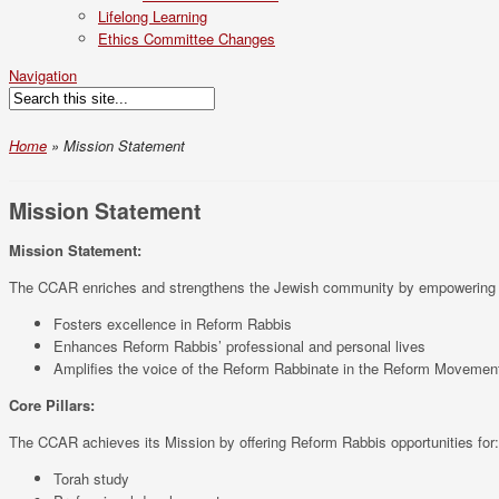
Lifelong Learning
Ethics Committee Changes
Navigation
Home
»
Mission Statement
Mission Statement
Mission Statement:
The CCAR enriches and strengthens the Jewish community by empowering Refo
Fosters excellence in Reform Rabbis
Enhances Reform Rabbis’ professional and personal lives
Amplifies the voice of the Reform Rabbinate in the Reform Movement
Core Pillars:
The CCAR achieves its Mission by offering Reform Rabbis opportunities for:
Torah study