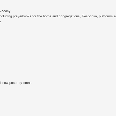
dvocacy
including prayerbooks for the home and congregations, Responsa, platforms a
y
of new posts by email.