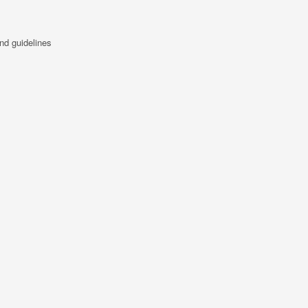
nd guidelines