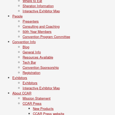
Where to Eat
Sheraton Information
Interactive Exhibitor Map
People
Presenters
Consulting and Coaching
50th Year Members
Convention Program Committee
Convention Info
Blog
General Info
Resources Available
Tech Bar
Convention Sponsorship
Registration
Exhibitors
Exhibitors
Interactive Exhibitor Map
About CCAR
Mission Statement
CCAR Press
New Products
CCAR Press website