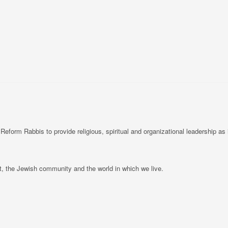
rm Rabbis to provide religious, spiritual and organizational leadership as i
, the Jewish community and the world in which we live.