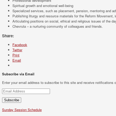
Professional development
Spiritual growth and emotional well-being
Specialized services, such as placement, pension, mentoring and a
Publishing liturgy and resource materials for the Reform Movement, 
Articulating positions on social, ethical and religious issues of the da
Chevruta – a nurturing community of colleagues and friends.
Share:
Facebook
Twitter
Print
Email
Subscribe via Email
Enter your email address to subscribe to this site and receive notifications 
Email
Address
Sunday Session Schedule