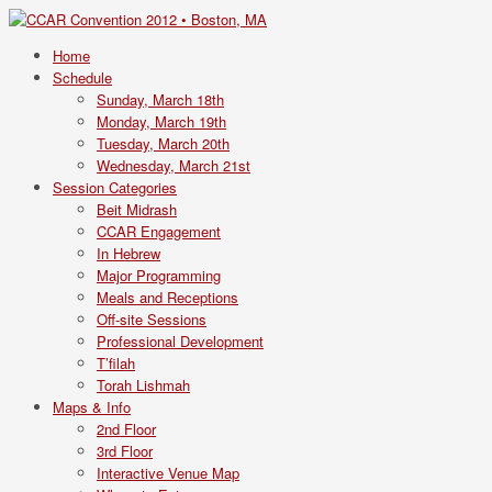
Home
Schedule
Sunday, March 18th
Monday, March 19th
Tuesday, March 20th
Wednesday, March 21st
Session Categories
Beit Midrash
CCAR Engagement
In Hebrew
Major Programming
Meals and Receptions
Off-site Sessions
Professional Development
T’filah
Torah Lishmah
Maps & Info
2nd Floor
3rd Floor
Interactive Venue Map