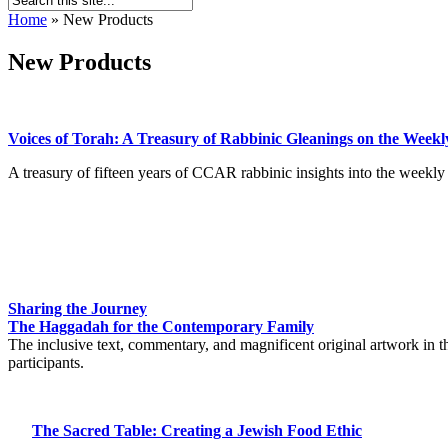
Home
»
New Products
New Products
Voices of Torah: A Treasury of Rabbinic Gleanings on the Weekly
A treasury of fifteen years of CCAR rabbinic insights into the weekly 
Sharing the Journey
The Haggadah for the Contemporary Family
The inclusive text, commentary, and magnificent original artwork in 
participants.
The Sacred Table: Creating a Jewish Food Ethic