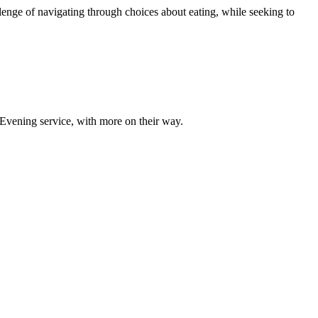
lenge of navigating through choices about eating, while seeking to
 Evening service, with more on their way.