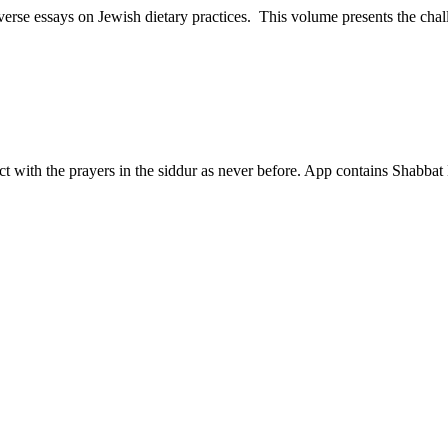
iverse essays on Jewish dietary practices. This volume presents the chal
 with the prayers in the siddur as never before. App contains Shabbat