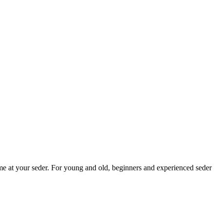
me at your seder. For young and old, beginners and experienced seder