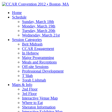
Home
Schedule
Sunday, March 18th
Monday, March 19th
Tuesday, March 20th
Wednesday, March 21st
Session Categories
Beit Midrash
CCAR Engagement
In Hebrew
Major Programming
Meals and Receptions
Off-site Sessions
Professional Development
T’filah
Torah Lishmah
Maps & Info
2nd Floor
3rd Floor
Interactive Venue Map
Where to Eat
Sheraton Information
Interactive Exhibitor Map