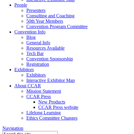
People
Presenters
Consulting and Coaching
50th Year Members
Convention Program Committee
Convention Info
Blog
General Info
Resources Available
Tech Bar
Convention Sponsorship
Registration
Exhibitors
Exhibitors
Interactive Exhibitor Map
About CCAR
Mission Statement
CCAR Press
New Products
CCAR Press website
Lifelong Learning
Ethics Committee Changes
Navigation