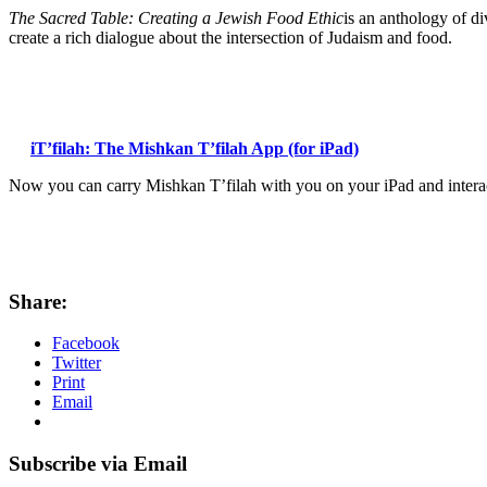
The Sacred Table: Creating a Jewish Food Ethic
is an anthology of d
create a rich dialogue about the intersection of Judaism and food.
iT’filah: The Mishkan T’filah App (for iPad)
Now you can carry Mishkan T’filah with you on your iPad and interact
Share:
Facebook
Twitter
Print
Email
Subscribe via Email