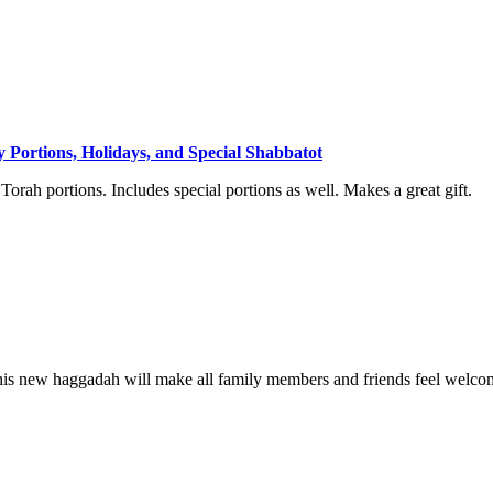
 Portions, Holidays, and Special Shabbatot
Torah portions. Includes special portions as well. Makes a great gift.
this new haggadah will make all family members and friends feel welco